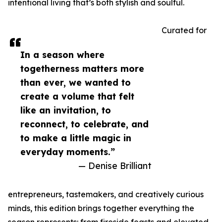
intentional living that’s both stylish and soulful.
Curated for
In a season where
togetherness matters more
than ever, we wanted to
create a volume that felt
like an invitation, to
reconnect, to celebrate, and
to make a little magic in
everyday moments.”
— Denise Brilliant
entrepreneurs, tastemakers, and creatively curious
minds, this edition brings together everything the