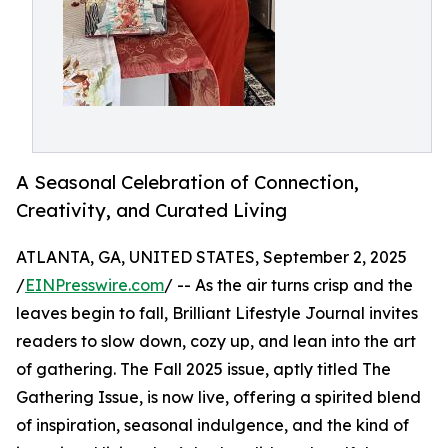
A Seasonal Celebration of Connection,
Creativity, and Curated Living
ATLANTA, GA, UNITED STATES, September 2, 2025
/
EINPresswire.com
/ -- As the air turns crisp and the
leaves begin to fall, Brilliant Lifestyle Journal invites
readers to slow down, cozy up, and lean into the art
of gathering. The Fall 2025 issue, aptly titled The
Gathering Issue, is now live, offering a spirited blend
of inspiration, seasonal indulgence, and the kind of