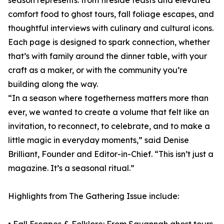
season represents: from fireside feasts and elevated
comfort food to ghost tours, fall foliage escapes, and
thoughtful interviews with culinary and cultural icons.
Each page is designed to spark connection, whether
that’s with family around the dinner table, with your
craft as a maker, or with the community you’re
building along the way.
“In a season where togetherness matters more than
ever, we wanted to create a volume that felt like an
invitation, to reconnect, to celebrate, and to make a
little magic in everyday moments,” said Denise
Brilliant, Founder and Editor-in-Chief. “This isn’t just a
magazine. It’s a seasonal ritual.”
Highlights from The Gathering Issue include: