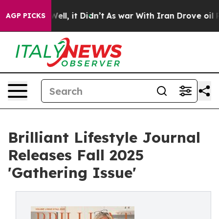
0%. Well, it Didn’t
As war With Iran Drove oil Prices
AGP PICKS
Brilliant Lifestyle Journal
Releases Fall 2025
'Gathering Issue'