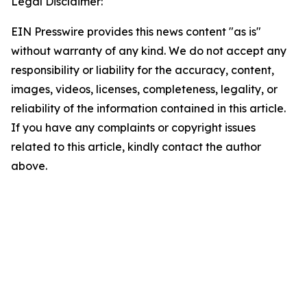
Legal Disclaimer:
EIN Presswire provides this news content "as is"
without warranty of any kind. We do not accept any
responsibility or liability for the accuracy, content,
images, videos, licenses, completeness, legality, or
reliability of the information contained in this article.
If you have any complaints or copyright issues
related to this article, kindly contact the author
above.