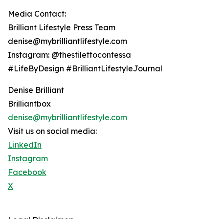
Media Contact:
Brilliant Lifestyle Press Team
denise@mybrilliantlifestyle.com
Instagram: @thestilettocontessa
#LifeByDesign #BrilliantLifestyleJournal
Denise Brilliant
Brilliantbox
denise@mybrilliantlifestyle.com
Visit us on social media:
LinkedIn
Instagram
Facebook
X