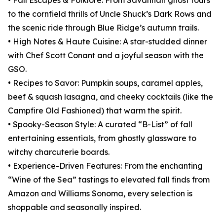
• Fall Escapes & Folklore: From Savannah ghost tours
to the cornfield thrills of Uncle Shuck’s Dark Rows and
the scenic ride through Blue Ridge’s autumn trails.
• High Notes & Haute Cuisine: A star-studded dinner
with Chef Scott Conant and a joyful season with the
GSO.
• Recipes to Savor: Pumpkin soups, caramel apples,
beef & squash lasagna, and cheeky cocktails (like the
Campfire Old Fashioned) that warm the spirit.
• Spooky-Season Style: A curated “B-List” of fall
entertaining essentials, from ghostly glassware to
witchy charcuterie boards.
• Experience-Driven Features: From the enchanting
“Wine of the Sea” tastings to elevated fall finds from
Amazon and Williams Sonoma, every selection is
shoppable and seasonally inspired.