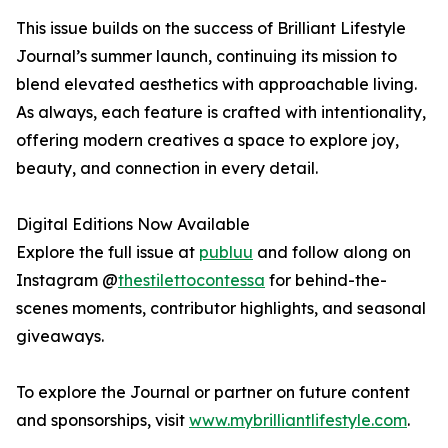
This issue builds on the success of Brilliant Lifestyle
Journal’s summer launch, continuing its mission to
blend elevated aesthetics with approachable living.
As always, each feature is crafted with intentionality,
offering modern creatives a space to explore joy,
beauty, and connection in every detail.
Digital Editions Now Available
Explore the full issue at
publuu
and follow along on
Instagram @
thestilettocontessa
for behind-the-
scenes moments, contributor highlights, and seasonal
giveaways.
To explore the Journal or partner on future content
and sponsorships, visit
www.mybrilliantlifestyle.com
.