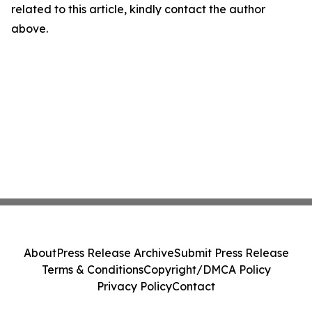
related to this article, kindly contact the author
above.
About
Press Release Archive
Submit Press Release
Terms & Conditions
Copyright/DMCA Policy
Privacy Policy
Contact