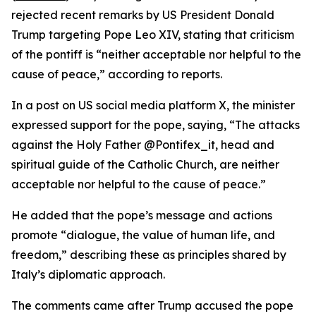
rejected recent remarks by US President Donald
Trump targeting Pope Leo XIV, stating that criticism
of the pontiff is “neither acceptable nor helpful to the
cause of peace,” according to reports.
In a post on US social media platform X, the minister
expressed support for the pope, saying, “The attacks
against the Holy Father @Pontifex_it, head and
spiritual guide of the Catholic Church, are neither
acceptable nor helpful to the cause of peace.”
He added that the pope’s message and actions
promote “dialogue, the value of human life, and
freedom,” describing these as principles shared by
Italy’s diplomatic approach.
The comments came after Trump accused the pope