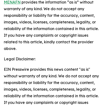
MENAFN
provides the information “as is” without
warranty of any kind. We do not accept any
responsibility or liability for the accuracy, content,
images, videos, licenses, completeness, legality, or
reliability of the information contained in this article.
If you have any complaints or copyright issues
related to this article, kindly contact the provider
above.
Legal Disclaimer:
EIN Presswire provides this news content "as is"
without warranty of any kind. We do not accept any
responsibility or liability for the accuracy, content,
images, videos, licenses, completeness, legality, or
reliability of the information contained in this article.
If you have any complaints or copyright issues