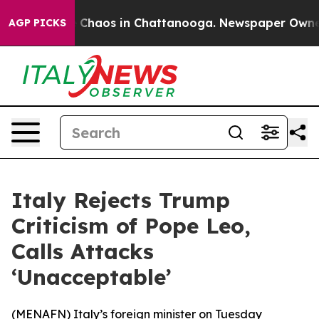
al Collapse
Chaos in Chattanooga. Newspaper Owner Ca
AGP PICKS
Italy Rejects Trump
Criticism of Pope Leo,
Calls Attacks
‘Unacceptable’
(
MENAFN
) Italy’s foreign minister on Tuesday