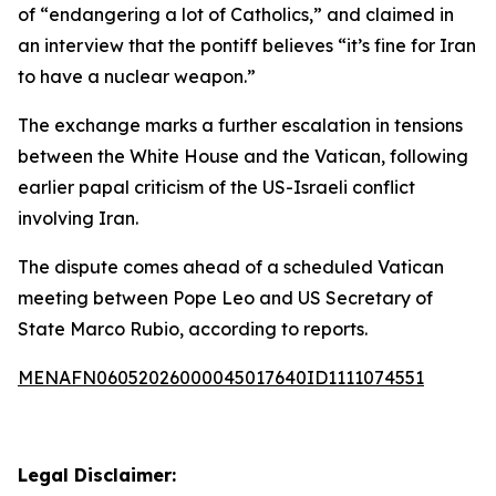
of “endangering a lot of Catholics,” and claimed in
an interview that the pontiff believes “it’s fine for Iran
to have a nuclear weapon.”
The exchange marks a further escalation in tensions
between the White House and the Vatican, following
earlier papal criticism of the US-Israeli conflict
involving Iran.
The dispute comes ahead of a scheduled Vatican
meeting between Pope Leo and US Secretary of
State Marco Rubio, according to reports.
MENAFN06052026000045017640ID1111074551
Legal Disclaimer: