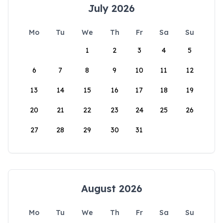
July 2026
Mo
Tu
We
Th
Fr
Sa
Su
1
2
3
4
5
6
7
8
9
10
11
12
13
14
15
16
17
18
19
20
21
22
23
24
25
26
27
28
29
30
31
August 2026
Mo
Tu
We
Th
Fr
Sa
Su