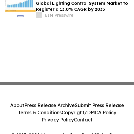
Global Lighting Control System Market to
Register a 13.0% CAGR by 2035
EIN Presswire
About
Press Release Archive
Submit Press Release
Terms & Conditions
Copyright/DMCA Policy
Privacy Policy
Contact