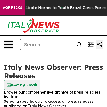
ion Fund to Abate Harms to Youth
Brazil Gives Parents 
AGP PICKS
Italy News Observer: Press
Releases
Get by Email
Browse our comprehensive archive of press releases
by date.
Select a specific day to access all press releases
published on Italy News Observer.