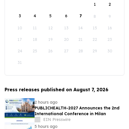
1
2
3
4
5
6
7
8
9
10
11
12
13
14
15
16
17
18
19
20
21
22
23
24
25
26
27
28
29
30
31
Press releases published on August 7, 2026
2 hours ago
PUBLICHEALTH-2027 Announces the 2nd
International Conference in Milan
EIN Presswire
5 hours ago