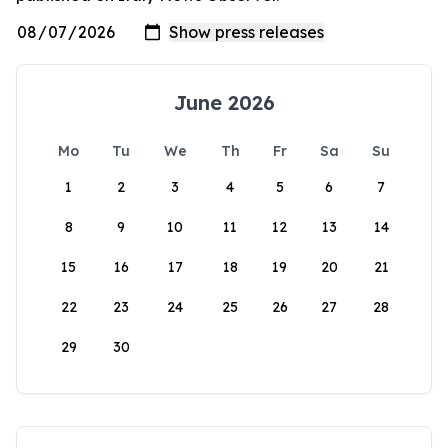
June 2026
Mo
Tu
We
Th
Fr
Sa
Su
1
2
3
4
5
6
7
8
9
10
11
12
13
14
15
16
17
18
19
20
21
22
23
24
25
26
27
28
29
30