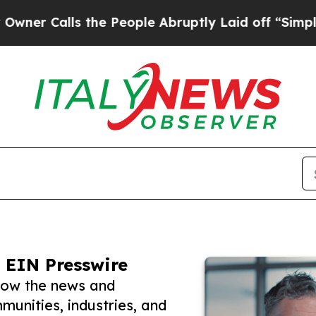
ls the People Abruptly Laid off “Simply a Mat
 EIN Presswire
llow the news and
unities, industries, and