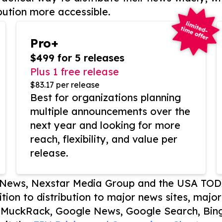
bution more accessible.
Pro+
$499 for 5 releases
Plus 1 free release
$83.17 per release
Best for organizations planning
multiple announcements over the
next year and looking for more
reach, flexibility, and value per
release.
P News, Nexstar Media Group and the USA TOD
ition to distribution to major news sites, majo
, MuckRack, Google News, Google Search, Bing