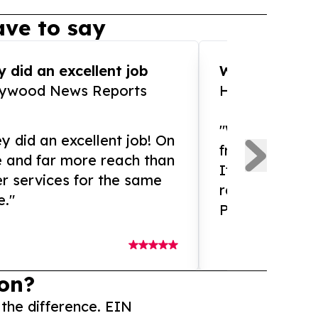
ve to say
 did an excellent job
WOW!! WOW!!!
lywood News Reports
HomeBrewCof
"What an amaz
y did an excellent job! On
from and ama
e and far more reach than
If you need ex
r services for the same
release servic
e."
Presswire is 
on?
 the difference. EIN