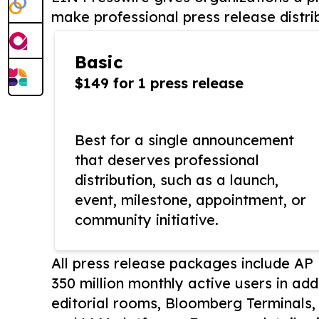
make professional press release distri
Basic
$149 for 1 press release
Best for a single announcement
that deserves professional
distribution, such as a launch,
event, milestone, appointment, or
community initiative.
All press release packages include A
350 million monthly active users in add
editorial rooms, Bloomberg Terminals