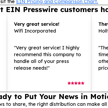
sit the
EIN Pricing and Comparison Chart.
t EIN Presswire customers ha
Very great service!
They
Wifi Incorporated
Hol
"Very great service! I highly
"The
recommend this company to
tim
handle all of your press
othe
release needs!"
pric
ady to Put Your News in Moti
to share, the right distribution can make all