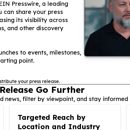
 EIN Presswire, a leading
ou can share your press
ing its visibility across
ms, and other discovery
nches to events, milestones,
arting point.
stribute your press release.
 Release Go Further
 news, filter by viewpoint, and stay informed 
Targeted Reach by
Location and Industry