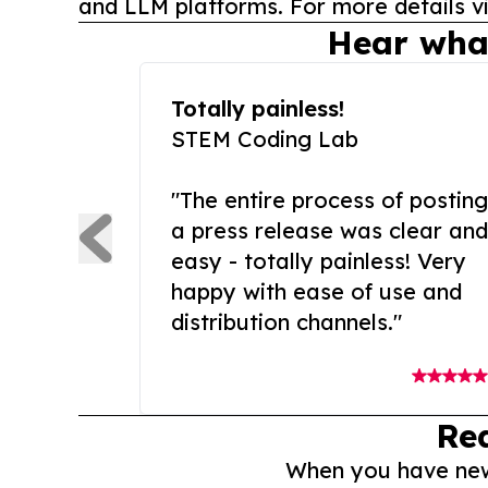
and LLM platforms. For more details vi
Hear wha
Totally painless!
STEM Coding Lab
"The entire process of posting
a press release was clear and
easy - totally painless! Very
happy with ease of use and
distribution channels."
Re
When you have news 