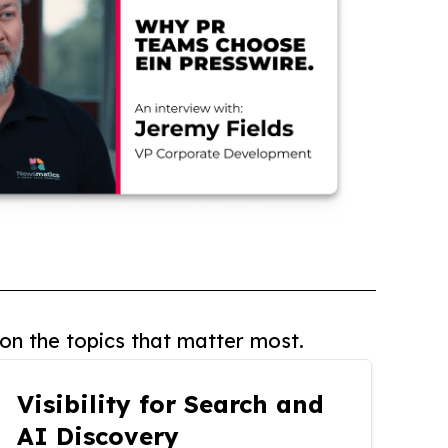
on the topics that matter most.
Visibility for Search and
AI Discovery