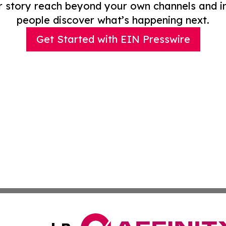
r story reach beyond your own channels and i
people discover what’s happening next.
Get Started with EIN Presswire