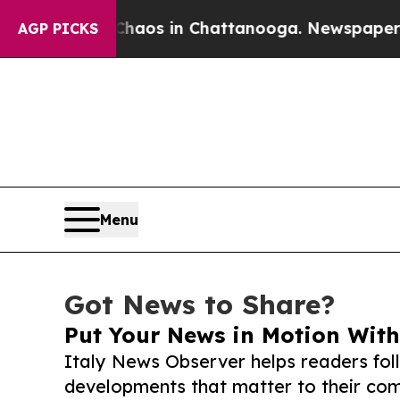
lapse
Chaos in Chattanooga. Newspaper Owner Cal
AGP PICKS
Menu
Got News to Share?
Put Your News in Motion With
Italy News Observer helps readers fo
developments that matter to their comm