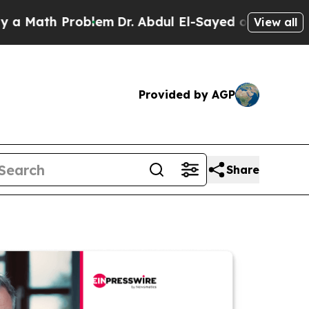
h Problem
Dr. Abdul El-Sayed on Historic Michigan
View all
Provided by AGP
Share