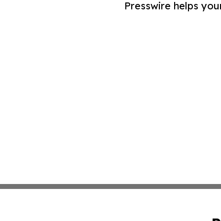
Presswire helps you