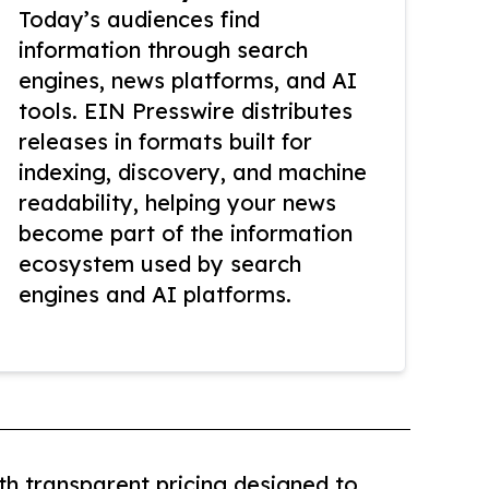
Today’s audiences find
information through search
engines, news platforms, and AI
tools. EIN Presswire distributes
releases in formats built for
indexing, discovery, and machine
readability, helping your news
become part of the information
ecosystem used by search
engines and AI platforms.
th transparent pricing designed to