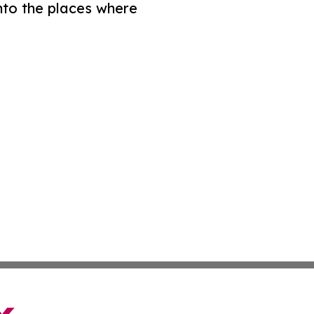
nto the places where