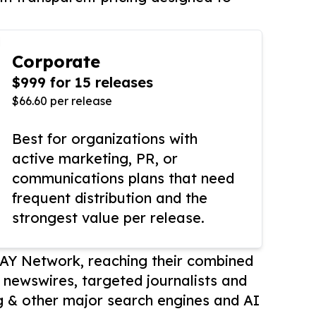
Corporate
$999 for 15 releases
$66.60 per release
Best for organizations with
active marketing, PR, or
communications plans that need
frequent distribution and the
strongest value per release.
AY Network, reaching their combined
r newswires, targeted journalists and
 & other major search engines and AI