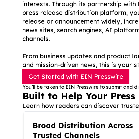
interests. Through its partnership with
press release distribution platform, y
release or announcement widely, increas
news sites, search engines, AI platfor
channels.
From business updates and product lau
and mission-driven news, this is your st
Get Started with EIN Presswire
You’ll be taken to EIN Presswire to submit and di
Built to Help Your Press
Learn how readers can discover trusted
Broad Distribution Across
Trusted Channels