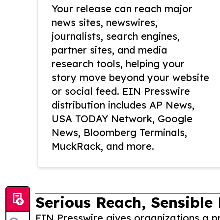
Your release can reach major
news sites, newswires,
journalists, search engines,
partner sites, and media
research tools, helping your
story move beyond your website
or social feed. EIN Presswire
distribution includes AP News,
USA TODAY Network, Google
News, Bloomberg Terminals,
MuckRack, and more.
Serious Reach, Sensible 
EIN Presswire gives organizations a pr