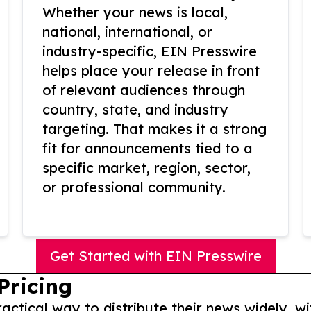
Whether your news is local,
national, international, or
industry-specific, EIN Presswire
helps place your release in front
of relevant audiences through
country, state, and industry
targeting. That makes it a strong
fit for announcements tied to a
specific market, region, sector,
or professional community.
Get Started with EIN Presswire
Pricing
actical way to distribute their news widely, wi