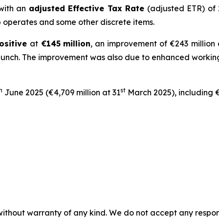
 with an
adjusted Effective Tax Rate
(adjusted ETR) of
up operates and some other discrete items.
ositive
at
€145
million
, an improvement of €243 million
aunch. The improvement was also due to enhanced working 
h
st
June 2025 (€4,709 million at 31
March 2025), including €
without warranty of any kind. We do not accept any responsib