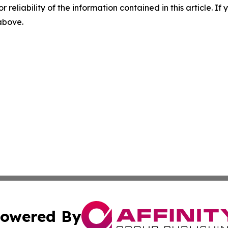
r reliability of the information contained in this article. I
 above.
owered By