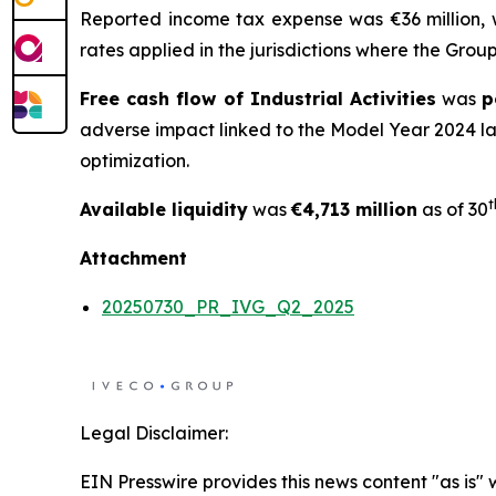
Reported income tax expense was €36 million,
rates applied in the jurisdictions where the Gro
Free cash flow of Industrial Activities
was
p
adverse impact linked to the Model Year 2024 l
optimization.
t
Available liquidity
was
€4,713 million
as of 30
Attachment
20250730_PR_IVG_Q2_2025
Legal Disclaimer:
EIN Presswire provides this news content "as is" 