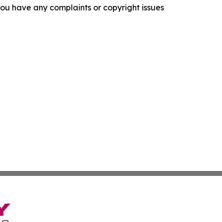
f you have any complaints or copyright issues