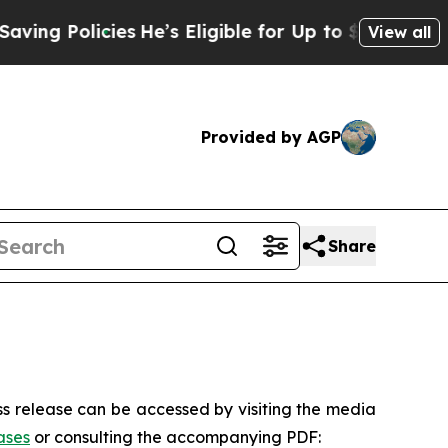
olicies
He’s Eligible for Up to $480,000 After B
View all
Provided by AGP
Share
s release can be accessed by visiting the media
ases
or consulting the accompanying PDF: