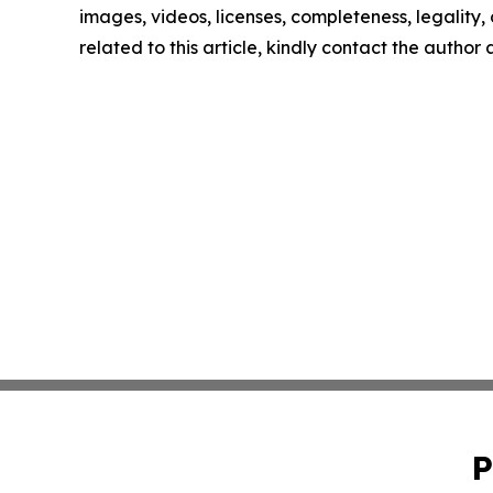
images, videos, licenses, completeness, legality, o
related to this article, kindly contact the author
P