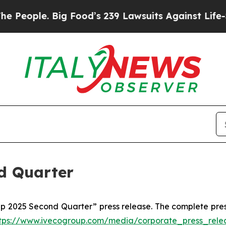
e. Big Food’s 239 Lawsuits Against Life-Saving P
d Quarter
up 2025 Second Quarter” press release. The complete pres
tps://www.ivecogroup.com/media/corporate_press_rele