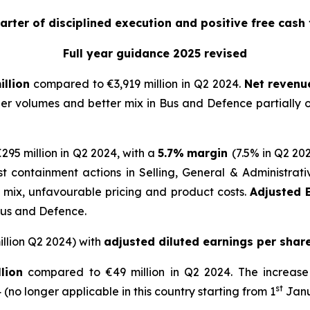
arter of disciplined execution and positive free cash 
Full year guidance 2025 revised
illion
compared to €3,919 million in Q2 2024.
Net
revenue
her volumes and better mix in Bus and Defence partially 
95 million in Q2 2024, with a
5.7%
margin
(7.5% in Q2 20
ost containment actions in Selling, General & Administ
d mix, unfavourable pricing and product costs.
Adjusted E
Bus and Defence.
llion Q2 2024) with
adjusted diluted earnings per shar
lion
compared to €49 million in Q2 2024. The increase 
st
(no longer applicable in this country starting from 1
Janu