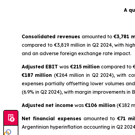
A qu
Consolidated revenues
amounted to
€3,781 m
compared to €3,819 million in Q2 2024, with hig
and an adverse foreign exchange rate impact.
Adjusted EBIT
was
€215
million
compared to €2
€
187
million
(€264 million in Q2 2024), with c
expenses partially offsetting lower volumes an
(6.9% in Q2 2024), with margin improvements in 
Adjusted net income
was
€106 million
(€182 mi
Net financial expenses
amounted to
€71 mil
Argentinian hyperinflation accounting in Q2 2024 