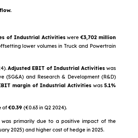
flow.
s of Industrial Activities
were
€3,702
million
offsetting lower volumes in Truck and Powertrain
24).
Adjusted EBIT of Industrial Activities
was
rative (SG&A) and Research & Development (R&D)
BIT margin of Industrial Activities
was
5.1%
e
of
€0.39
(€0.63 in Q2 2024).
was primarily due to a positive impact of the
ary 2025) and higher cost of hedge in 2025.