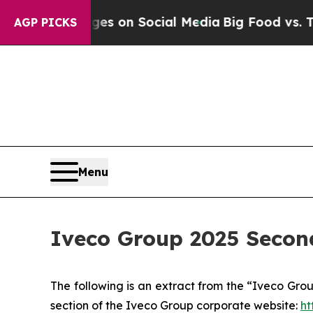
 Messages on Social Media
Big Food vs. The Peopl
AGP PICKS
Menu
Iveco Group 2025 Secon
The following is an extract from the “Iveco Gro
section of the Iveco Group corporate website:
ht