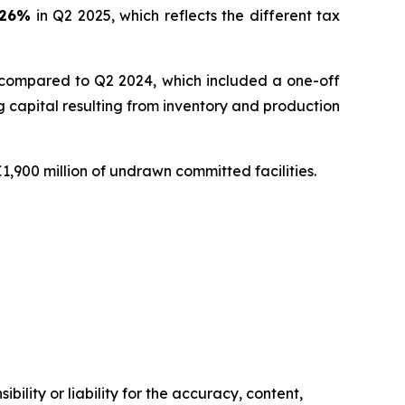
26
%
in Q2 2025, which reflects the different tax
 compared to Q2 2024, which included a one-off
capital resulting from inventory and production
1,900 million of undrawn committed facilities.
ility or liability for the accuracy, content,