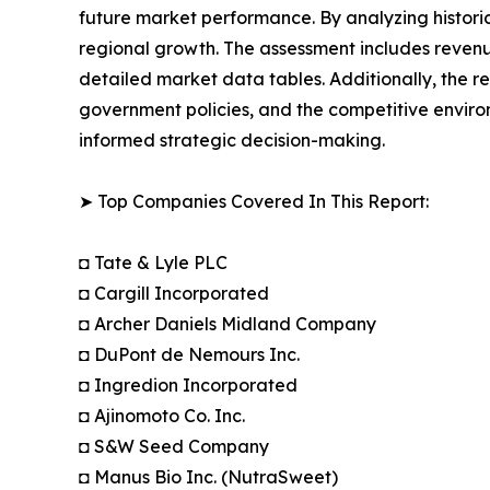
future market performance. By analyzing histori
regional growth. The assessment includes revenu
detailed market data tables. Additionally, the 
government policies, and the competitive envir
informed strategic decision-making.
➤ Top Companies Covered In This Report:
◘ Tate & Lyle PLC
◘ Cargill Incorporated
◘ Archer Daniels Midland Company
◘ DuPont de Nemours Inc.
◘ Ingredion Incorporated
◘ Ajinomoto Co. Inc.
◘ S&W Seed Company
◘ Manus Bio Inc. (NutraSweet)