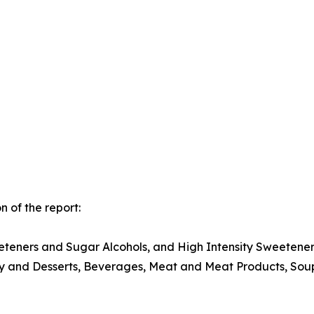
 of the report:
teners and Sugar Alcohols, and High Intensity Sweetener
ry and Desserts, Beverages, Meat and Meat Products, Soup