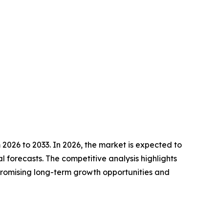
2026 to 2033. In 2026, the market is expected to
l forecasts. The competitive analysis highlights
t promising long-term growth opportunities and