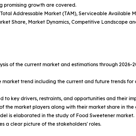
ng promising growth are covered.
t), Total Addressable Market (TAM), Serviceable Available
rket Share, Market Dynamics, Competitive Landscape and
sis of the current market and estimations through 2026-2033
e market trend including the current and future trends for
d to key drivers, restraints, and opportunities and their i
of the market players along with their market share in the
del is elaborated in the study of Food Sweetener market.
s a clear picture of the stakeholders' roles.