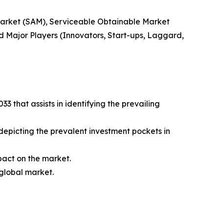
 Market (SAM), Serviceable Obtainable Market
 Major Players (Innovators, Start-ups, Laggard,
 that assists in identifying the prevailing
 depicting the prevalent investment pockets in
mpact on the market.
 global market.