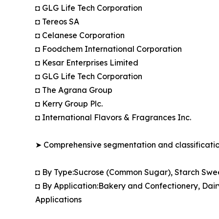
◘ GLG Life Tech Corporation
◘ Tereos SA
◘ Celanese Corporation
◘ Foodchem International Corporation
◘ Kesar Enterprises Limited
◘ GLG Life Tech Corporation
◘ The Agrana Group
◘ Kerry Group Plc.
◘ International Flavors & Fragrances Inc.
➤ Comprehensive segmentation and classification
◘ By Type:Sucrose (Common Sugar), Starch Swee
◘ By Application:Bakery and Confectionery, Dai
Applications