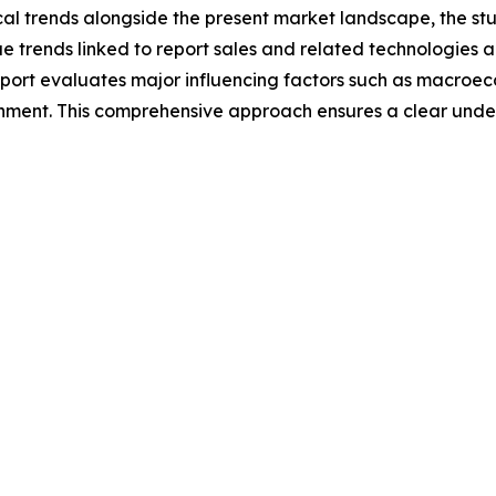
cal trends alongside the present market landscape, the stu
e trends linked to report sales and related technologies 
report evaluates major influencing factors such as macroe
onment. This comprehensive approach ensures a clear und